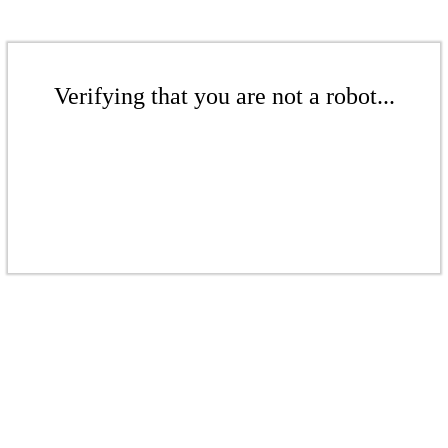
Verifying that you are not a robot...