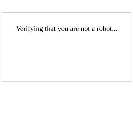
Verifying that you are not a robot...